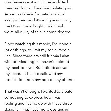
companies want you to be addicted 
their product and are manipulating us. 
As well as false information can be 
easily spread and it's a big reason why 
the US is divided right now. I think 
we're all guilty of this in some degree.
Since watching this movie, I've done a 
lot of things, to limit my social media 
use. Since there are still friends I chat 
with on Messenger, I haven't deleted 
my facebook yet. But I did deactivate 
my account. I also disallowed any 
notification from any app on my phone.
That wasn't enough, I wanted to create 
something to express how I was 
feeling and I came up with these three 
designs. I may have more designs in 