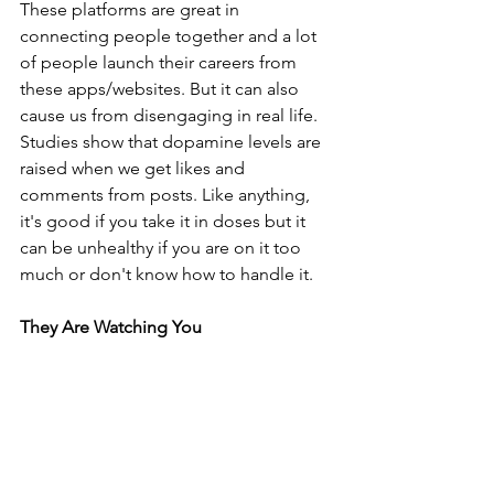
These platforms are great in 
connecting people together and a lot 
of people launch their careers from 
these apps/websites. But it can also 
cause us from disengaging in real life. 
Studies show that dopamine levels are 
raised when we get likes and 
comments from posts. Like anything, 
it's good if you take it in doses but it 
can be unhealthy if you are on it too 
much or don't know how to handle it.
They Are Watching You