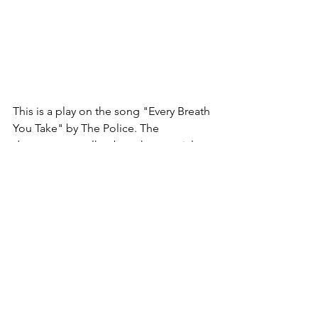
This is a play on the song "Every Breath 
You Take" by The Police. The 
documentary talks about how social 
media knows what you like and dislike 
based on how you interact with the 
post. If you like and comment on a 
YouTube video about a dog, for 
instance, you will then be shown videos 
of dogs everywhere you look. This can 
be good because who doesn't want to 
see more videos of dogs? On the other 
end, it means that YouTube knows your 
behaviors and tendencies and can 