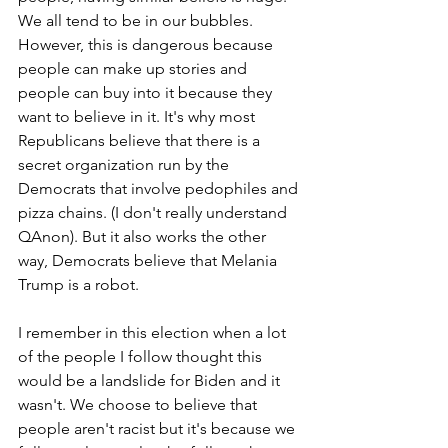
We all tend to be in our bubbles. 
However, this is dangerous because 
people can make up stories and 
people can buy into it because they 
want to believe in it. It's why most 
Republicans believe that there is a 
secret organization run by the 
Democrats that involve pedophiles and 
pizza chains. (I don't really understand 
QAnon). But it also works the other 
way, Democrats believe that Melania 
Trump is a robot. 
I remember in this election when a lot 
of the people I follow thought this 
would be a landslide for Biden and it 
wasn't. We choose to believe that 
people aren't racist but it's because we 