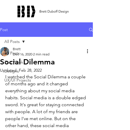
Post
All Posts
Brett
All Posts
Dec 16, 2020
2 min read
Social Dilemma
This Week
Updated:
Feb 28, 2022
Designs
I watched the Social Dilemma a couple 
UX/UI Projects
of months ago and it changed 
everything about my social media 
habits. Social media is a double edged 
sword. It's great for staying connected 
with people. A lot of my friends are 
people I've met online. But on the 
other hand, these social media 