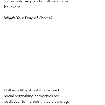
follow only people who follow who we 
believe in.
What's Your Drug of Choice?
I talked a little about this before but 
social networking companies are 
addictive. To the point, that it is a drug. 