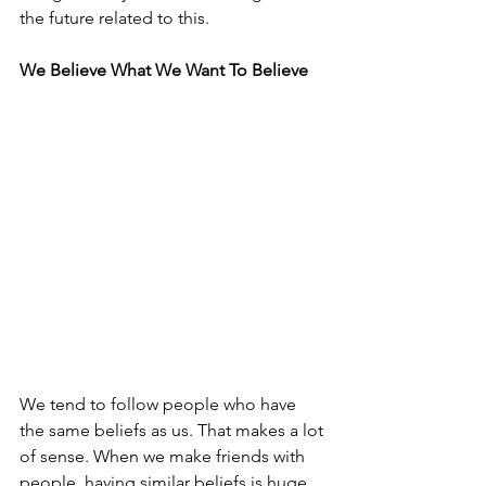
the future related to this.
We Believe What We Want To Believe
We tend to follow people who have 
the same beliefs as us. That makes a lot 
of sense. When we make friends with 
people, having similar beliefs is huge. 