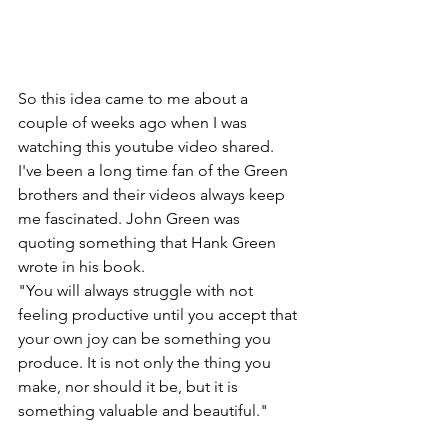
So this idea came to me about a 
couple of weeks ago when I was 
watching this youtube video shared. 
I've been a long time fan of the Green 
brothers and their videos always keep 
me fascinated. John Green was 
quoting something that Hank Green 
wrote in his book.
"You will always struggle with not 
feeling productive until you accept that 
your own joy can be something you 
produce. It is not only the thing you 
make, nor should it be, but it is 
something valuable and beautiful."