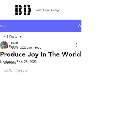
Post
All Posts
Brett
All Posts
Oct 8, 2020
2 min read
Produce Joy In The World
This Week
Updated:
Feb 28, 2022
Designs
UX/UI Projects