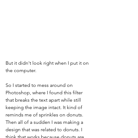
But it didn't look right when I put it on 
the computer. 
So I started to mess around on 
Photoshop, where I found this filter 
that breaks the text apart while still 
keeping the image intact. It kind of 
reminds me of sprinkles on donuts. 
Then all of a sudden I was making a 
design that was related to donuts. I 
think that works because donuts are 