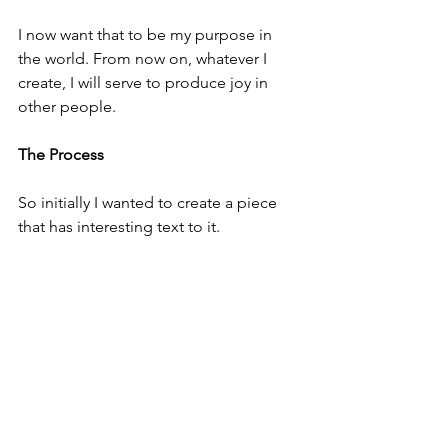
I now want that to be my purpose in 
the world. From now on, whatever I 
create, I will serve to produce joy in 
other people.
The Process
So initially I wanted to create a piece 
that has interesting text to it.