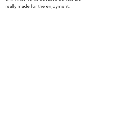
really made for the enjoyment.