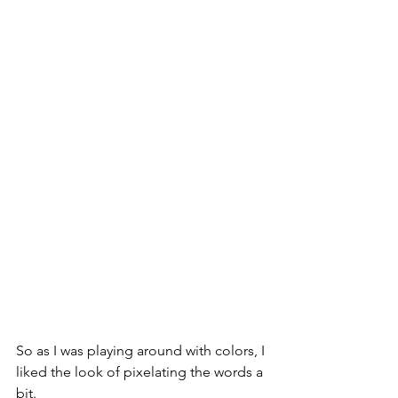
So as I was playing around with colors, I 
liked the look of pixelating the words a 
bit. 