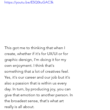
https://youtu.be/E5Q0tuGAC3k
This got me to thinking that when I 
create, whether if it's for UX/UI or for 
graphic dersign, I'm doing it for my 
own enjoyment. I think that's 
something that a lot of creatives feel. 
Yes, it's our career and our job but it's 
also a passion that is within us every 
day. In turn, by producing joy, you can 
give that emotion to another person. In 
the broadest sense, that's what art 
really is all about.