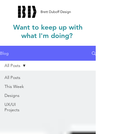
Want to keep up with
what I'm doing?
Blog
All Posts
All Posts
This Week
Designs
UX/UI
Projects