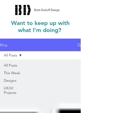
Want to keep up with
what I'm doing?
Blog
All Posts
All Posts
This Week
Designs
UX/UI
Projects